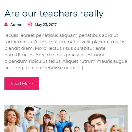
Are our teachers really
Admin
May 23, 2017
Iaculis laoreet penatibus aliquam penatibus ac id ut
tortor massa. At vestibulum mattis velit placerat mattis
blandit diam. Morbi lectus risus curabitur ante
nam.Ultricies. Arcu dapibus praesent est nunc
bibendum ridiculus tellus. Aliquet rutrum mauris augue
ac. Fringilla at suspendisse netus [...]
Read More