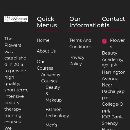
Quick
Our
Contact
Menus
Information
Us
The
Flower
Home
Terms And
Flowers
s
Conditions
About Us
was
Beauty
Privacy
establishe
Academy,
Our
Policy
d in 2013
th
9/2, 11
Courses
to provide
Harrington
Academy
high
Avenue,
Courses
quality,
Near
Beauty
short term,
Pachaiyap
&
intensive
pas
Makeup
beauty
College(O
therapy
Fashion
pp),
training
Technology
IOB Bank,
courses.
Shenoy
Men’s
We
Nagar,