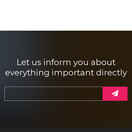
Let us inform you about
everything important directly