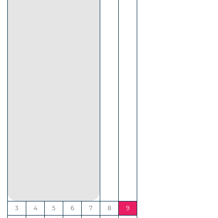
3
4
5
6
7
8
9