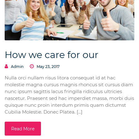
How we care for our
Admin
May 23, 2017
Nulla orci nullam risus litora consequat id at hac
molestie magna cursus magnis rhoncus sit cursus diam
nunc ipsum sagittis lacus fringilla ridiculus ultricies
nascetur. Praesent sed hac imperdiet massa, morbi duis
quisque nunc proin interdum primis quam dictumst
Cubilia Molestie. Donec Platea. [...]
Read More