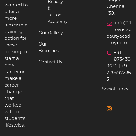
Beauty
wanted to
Chennai
&
offer a
-30.
Tattoo
more
Academy
info@fl
accessible
owersb
training
Our Gallery
eautyacad
option for
emy.com
Our
those
Branches
looking to
+91
start a
875430
Contact Us
new
9642 | +91
career or
729997236
make a
3
career
Social Links
change
that
worked
with our
student’s
lifestyles.