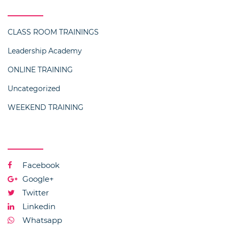
Categories
CLASS ROOM TRAININGS
Leadership Academy
ONLINE TRAINING
Uncategorized
WEEKEND TRAINING
Social Media
Facebook
Google+
Twitter
Linkedin
Whatsapp