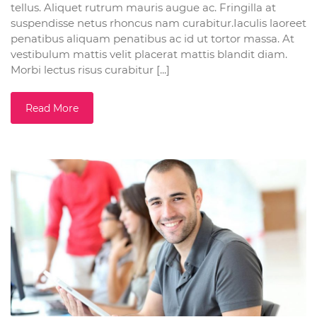
tellus. Aliquet rutrum mauris augue ac. Fringilla at
suspendisse netus rhoncus nam curabitur.Iaculis laoreet
penatibus aliquam penatibus ac id ut tortor massa. At
vestibulum mattis velit placerat mattis blandit diam.
Morbi lectus risus curabitur [...]
Read More