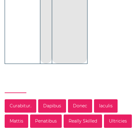
Tag
Curabitur.
Dapibus
Donec
Iaculis
Mattis
Penatibus
Really Skilled
Ultricies