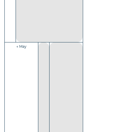
« May