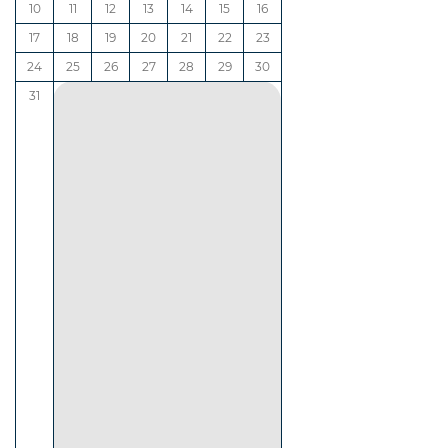
10
11
12
13
14
15
16
17
18
19
20
21
22
23
24
25
26
27
28
29
30
31