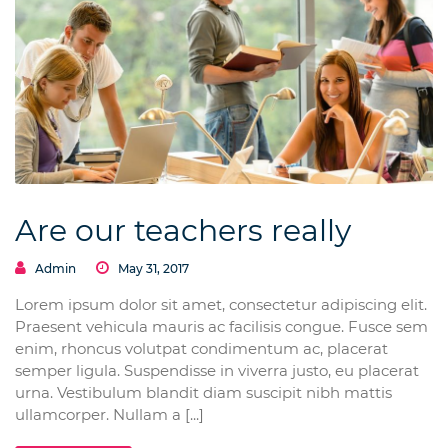
Are our teachers really
Admin
May 31, 2017
Lorem ipsum dolor sit amet, consectetur adipiscing elit.
Praesent vehicula mauris ac facilisis congue. Fusce sem
enim, rhoncus volutpat condimentum ac, placerat
semper ligula. Suspendisse in viverra justo, eu placerat
urna. Vestibulum blandit diam suscipit nibh mattis
ullamcorper. Nullam a [...]