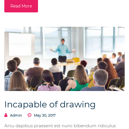
Read More
Incapable of drawing
Admin
May 30, 2017
Arcu dapibus praesent est nunc bibendum ridiculus