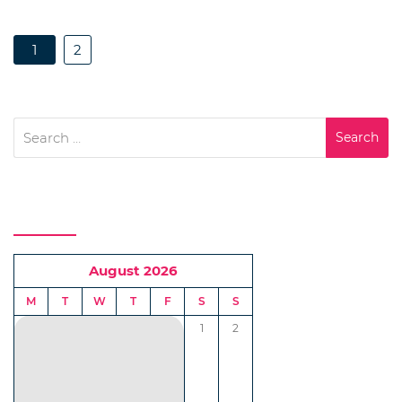
1
2
Search
for:
Calendar
August 2026
M
T
W
T
F
S
S
1
2