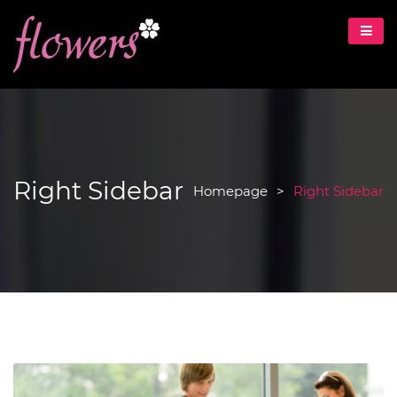
Right Sidebar
Homepage
>
Right Sidebar